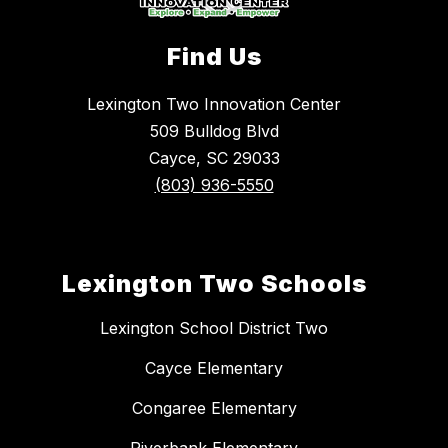
Find Us
Lexington Two Innovation Center
509 Bulldog Blvd
Cayce, SC 29033
(803) 936-5550
Lexington Two Schools
Lexington School District Two
Cayce Elementary
Congaree Elementary