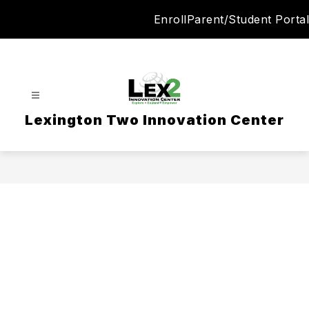
Skip
Enroll
Parent/Student Portal
to
content
Lexington Two Innovation Center