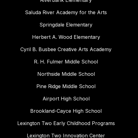
Riverbank Elementary
Saluda River Academy for the Arts
Springdale Elementary
Herbert A. Wood Elementary
Cyril B. Busbee Creative Arts Academy
R. H. Fulmer Middle School
Northside Middle School
Pine Ridge Middle School
Airport High School
Brookland-Cayce High School
Lexington Two Early Childhood Programs
Lexington Two Innovation Center