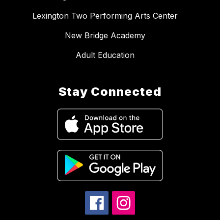
Lexington Two Performing Arts Center
New Bridge Academy
Adult Education
Stay Connected