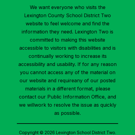
We want everyone who visits the
Lexington County School District Two
website to feel welcome and find the
information they need. Lexington Two is
committed to making this website
accessible to visitors with disabilities and is
continually working to increase its
accessibility and usability. If for any reason
you cannot access any of the material on
our website and requireany of our posted
materials in a different format, please
contact our Public Information Office, and
we willwork to resolve the issue as quickly
as possible.
Copyright © 2026 Lexington School District Two.