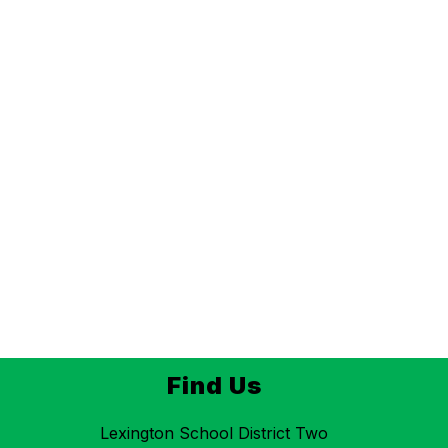
Find Us
Lexington School District Two