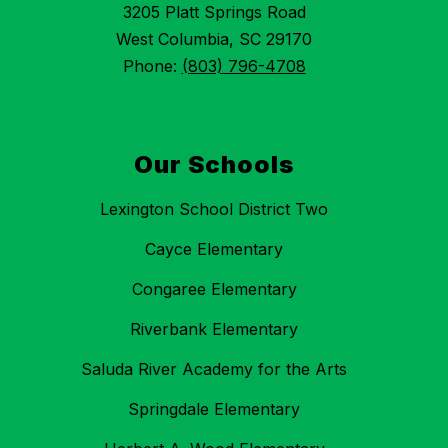
3205 Platt Springs Road
West Columbia, SC 29170
Phone:
(803) 796-4708
Our Schools
Lexington School District Two
Cayce Elementary
Congaree Elementary
Riverbank Elementary
Saluda River Academy for the Arts
Springdale Elementary