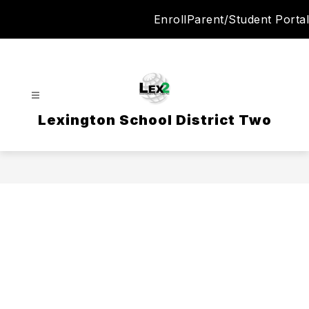
Skip
Enroll
Parent/Student Portal
to
content
Lexington School District Two