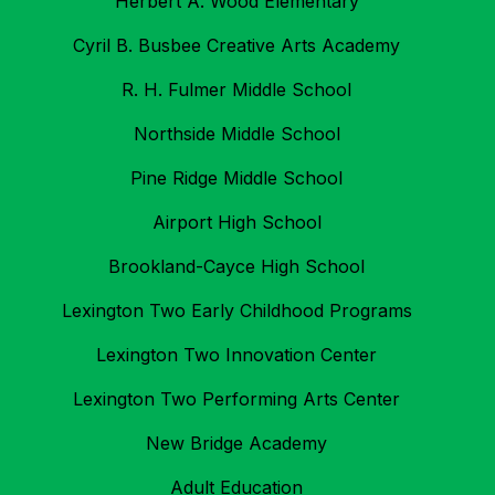
Herbert A. Wood Elementary
Cyril B. Busbee Creative Arts Academy
R. H. Fulmer Middle School
Northside Middle School
Pine Ridge Middle School
Airport High School
Brookland-Cayce High School
Lexington Two Early Childhood Programs
Lexington Two Innovation Center
Lexington Two Performing Arts Center
New Bridge Academy
Adult Education