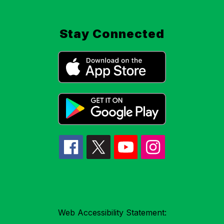
Stay Connected
Web Accessibility Statement: