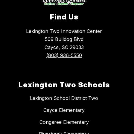
Find Us
Lexington Two Innovation Center
509 Bulldog Blvd
Cayce, SC 29033
(803) 936-5550
Lexington Two Schools
Lexington School District Two
Cayce Elementary
Congaree Elementary