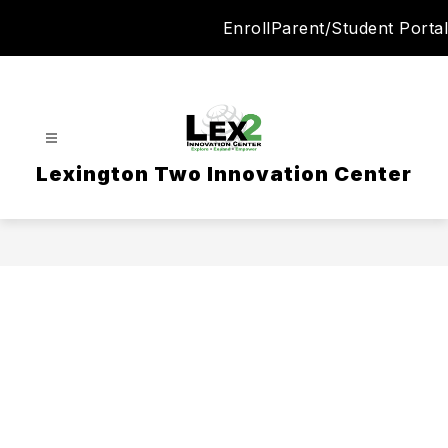
Skip
Enroll
Parent/Student Portal
to
content
Lexington Two Innovation Center