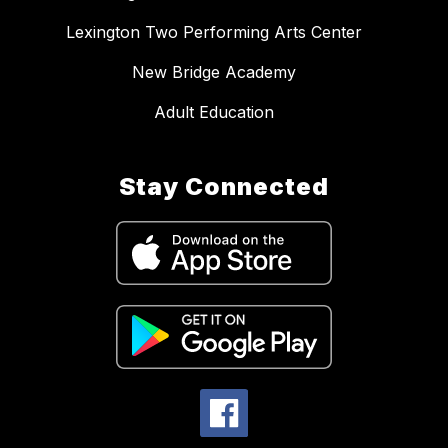
Lexington Two Performing Arts Center
New Bridge Academy
Adult Education
Stay Connected