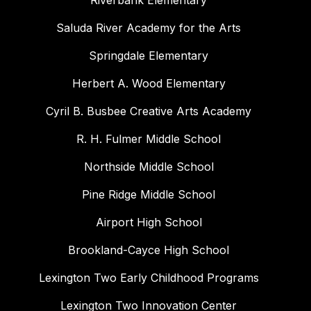
Riverbank Elementary
Saluda River Academy for the Arts
Springdale Elementary
Herbert A. Wood Elementary
Cyril B. Busbee Creative Arts Academy
R. H. Fulmer Middle School
Northside Middle School
Pine Ridge Middle School
Airport High School
Brookland-Cayce High School
Lexington Two Early Childhood Programs
Lexington Two Innovation Center