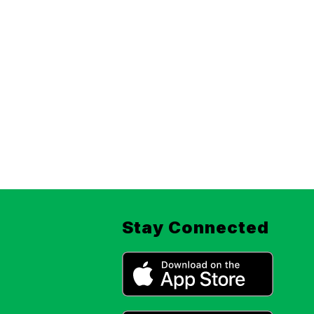
Stay Connected