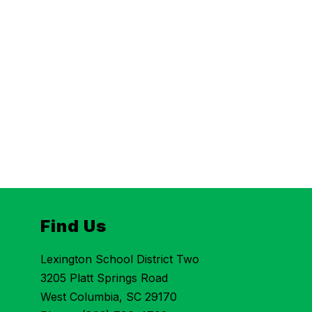
Find Us
Lexington School District Two
3205 Platt Springs Road
West Columbia, SC 29170