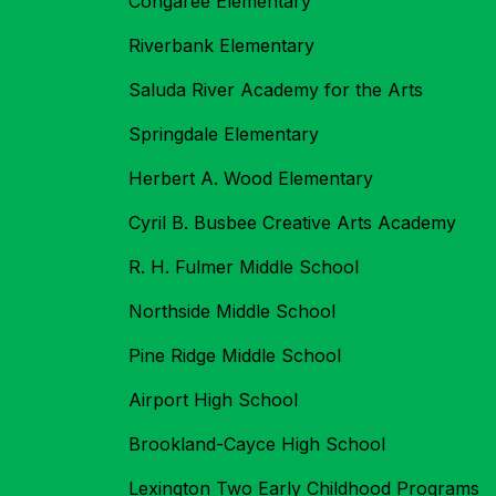
Congaree Elementary
Riverbank Elementary
Saluda River Academy for the Arts
Springdale Elementary
Herbert A. Wood Elementary
Cyril B. Busbee Creative Arts Academy
R. H. Fulmer Middle School
Northside Middle School
Pine Ridge Middle School
Airport High School
Brookland-Cayce High School
Lexington Two Early Childhood Programs