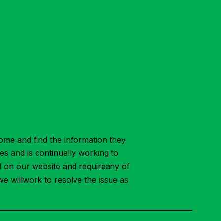
ome and find the information they
ies and is continually working to
ial on our website and requireany of
we willwork to resolve the issue as