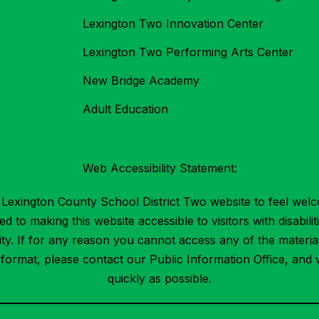
Lexington Two Innovation Center
Lexington Two Performing Arts Center
New Bridge Academy
Adult Education
Web Accessibility Statement:
Lexington County School District Two website to feel welc
 to making this website accessible to visitors with disabilit
ility. If for any reason you cannot access any of the mater
t format, please contact our Public Information Office, and 
quickly as possible.