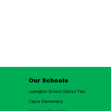
Our Schools
Lexington School District Two
Cayce Elementary