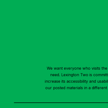
We want everyone who visits the 
need. Lexington Two is committed
increase its accessibility and usab
our posted materials in a differen