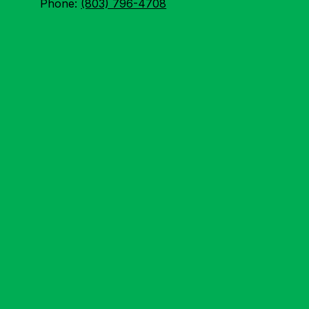
Phone:
(803) 796-4708