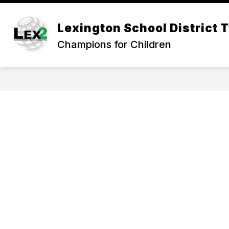
Skip
to
Show
content
Lexington School District 
OUR DISTRICT
DEPARTMEN
submenu
Champions for Children
for
Our
District