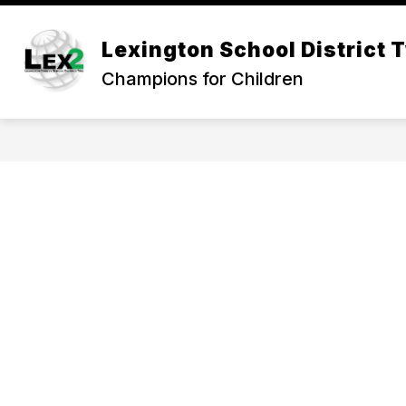
Skip
to
Show
content
Lexington School District 
OUR DISTRICT
DEPARTMEN
submenu
Champions for Children
for
Our
District