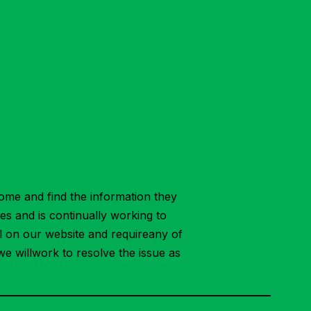
ome and find the information they
ies and is continually working to
ial on our website and requireany of
we willwork to resolve the issue as