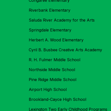
Congaree Elementary
Riverbank Elementary
Saluda River Academy for the Arts
Springdale Elementary
Herbert A. Wood Elementary
Cyril B. Busbee Creative Arts Academy
R. H. Fulmer Middle School
Northside Middle School
Pine Ridge Middle School
Airport High School
Brookland-Cayce High School
Lexington Two Early Childhood Programs