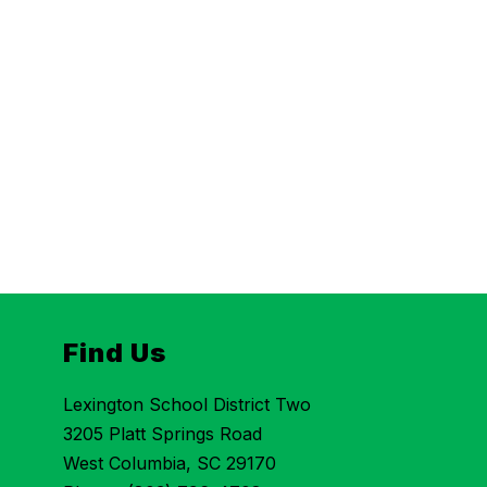
Find Us
Lexington School District Two
3205 Platt Springs Road
West Columbia, SC 29170