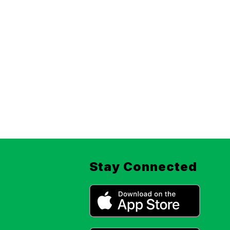
Stay Connected