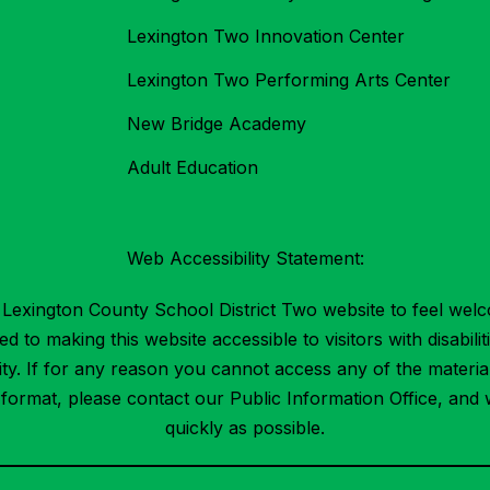
Lexington Two Innovation Center
Lexington Two Performing Arts Center
New Bridge Academy
Adult Education
Web Accessibility Statement:
Lexington County School District Two website to feel welc
 to making this website accessible to visitors with disabilit
ility. If for any reason you cannot access any of the mater
t format, please contact our Public Information Office, and 
quickly as possible.