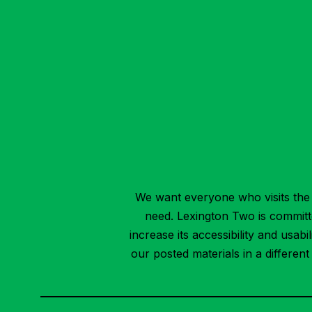
We want everyone who visits the 
need. Lexington Two is committed
increase its accessibility and usab
our posted materials in a differen