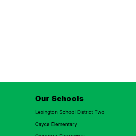
Our Schools
Lexington School District Two
Cayce Elementary