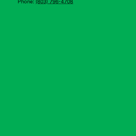
Phone:
(803) 796-4708