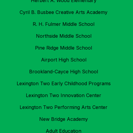
Herbert A. Wood Elementary
Cyril B. Busbee Creative Arts Academy
R. H. Fulmer Middle School
Northside Middle School
Pine Ridge Middle School
Airport High School
Brookland-Cayce High School
Lexington Two Early Childhood Programs
Lexington Two Innovation Center
Lexington Two Performing Arts Center
New Bridge Academy
Adult Education