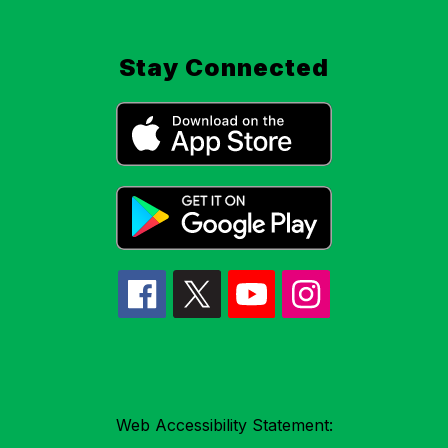
Stay Connected
Web Accessibility Statement: