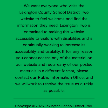
We want everyone who visits the
Lexington County School District Two
website to feel welcome and find the
information they need. Lexington Two is
committed to making this website
accessible to visitors with disabilities and is
continually working to increase its
accessibility and usability. If for any reason
you cannot access any of the material on
our website and requireany of our posted
materials in a different format, please
contact our Public Information Office, and
we willwork to resolve the issue as quickly
as possible.
Copyright © 2026 Lexington School District Two.