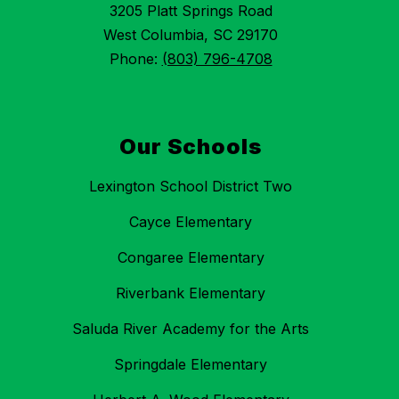
3205 Platt Springs Road
West Columbia, SC 29170
Phone:
(803) 796-4708
Our Schools
Lexington School District Two
Cayce Elementary
Congaree Elementary
Riverbank Elementary
Saluda River Academy for the Arts
Springdale Elementary