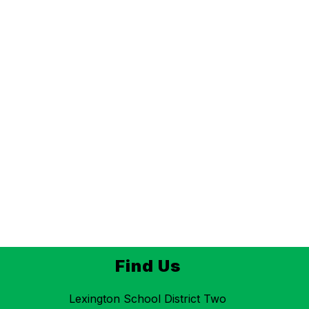
Find Us
Lexington School District Two