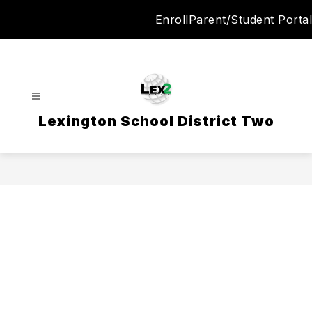
Skip
Enroll
Parent/Student Portal
to
content
Lexington School District Two