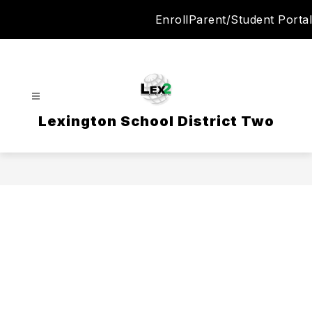
Skip
Enroll
Parent/Student Portal
to
content
Lexington School District Two