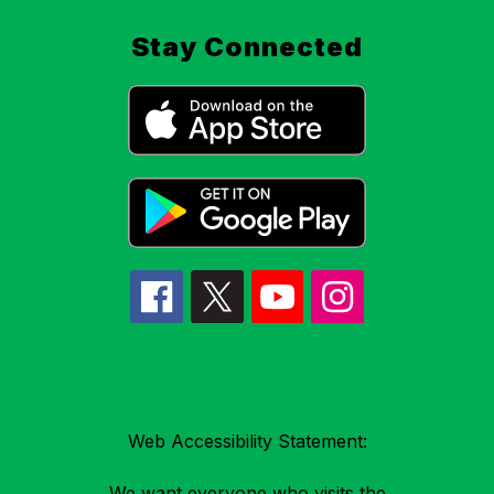
Stay Connected
Web Accessibility Statement:
We want everyone who visits the