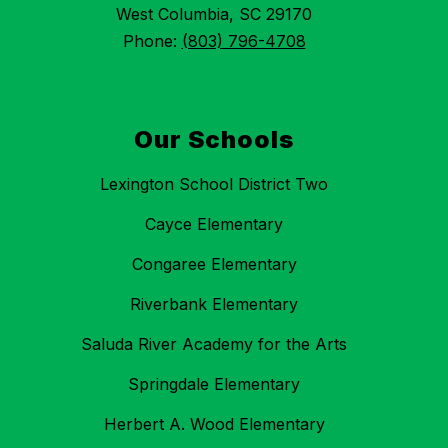
West Columbia, SC 29170
Phone:
(803) 796-4708
Our Schools
Lexington School District Two
Cayce Elementary
Congaree Elementary
Riverbank Elementary
Saluda River Academy for the Arts
Springdale Elementary
Herbert A. Wood Elementary