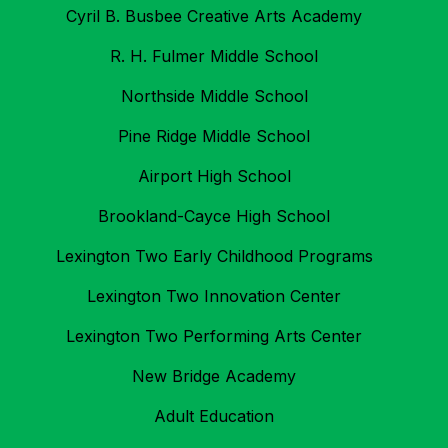
Cyril B. Busbee Creative Arts Academy
R. H. Fulmer Middle School
Northside Middle School
Pine Ridge Middle School
Airport High School
Brookland-Cayce High School
Lexington Two Early Childhood Programs
Lexington Two Innovation Center
Lexington Two Performing Arts Center
New Bridge Academy
Adult Education