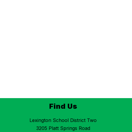
Find Us
Lexington School District Two
3205 Platt Springs Road