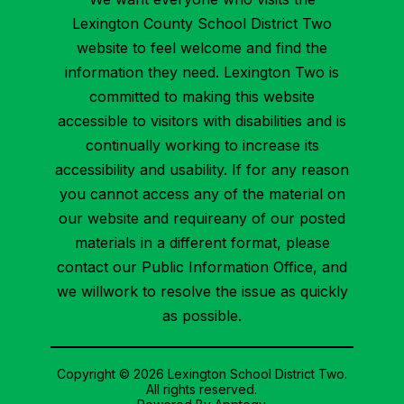
Lexington County School District Two
website to feel welcome and find the
information they need. Lexington Two is
committed to making this website
accessible to visitors with disabilities and is
continually working to increase its
accessibility and usability. If for any reason
you cannot access any of the material on
our website and requireany of our posted
materials in a different format, please
contact our Public Information Office, and
we willwork to resolve the issue as quickly
as possible.
Copyright © 2026 Lexington School District Two.
All rights reserved.