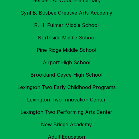
Herbert A. Wood Elementary
Cyril B. Busbee Creative Arts Academy
R. H. Fulmer Middle School
Northside Middle School
Pine Ridge Middle School
Airport High School
Brookland-Cayce High School
Lexington Two Early Childhood Programs
Lexington Two Innovation Center
Lexington Two Performing Arts Center
New Bridge Academy
Adult Education