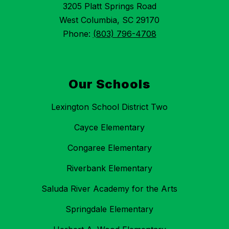
3205 Platt Springs Road
West Columbia, SC 29170
Phone:
(803) 796-4708
Our Schools
Lexington School District Two
Cayce Elementary
Congaree Elementary
Riverbank Elementary
Saluda River Academy for the Arts
Springdale Elementary