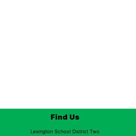
Find Us
Lexington School District Two