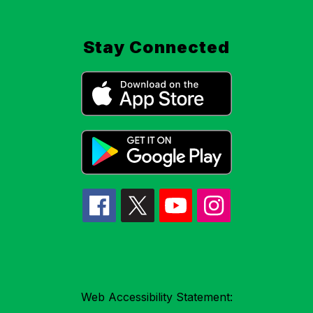
Stay Connected
Web Accessibility Statement: