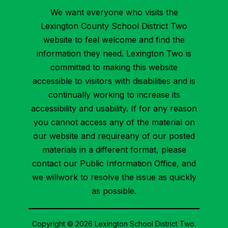
We want everyone who visits the
Lexington County School District Two
website to feel welcome and find the
information they need. Lexington Two is
committed to making this website
accessible to visitors with disabilities and is
continually working to increase its
accessibility and usability. If for any reason
you cannot access any of the material on
our website and requireany of our posted
materials in a different format, please
contact our Public Information Office, and
we willwork to resolve the issue as quickly
as possible.
Copyright © 2026 Lexington School District Two.