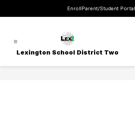
Skip
Enroll
Parent/Student Portal
to
content
Lexington School District Two