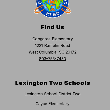
Find Us
Congaree Elementary
1221 Ramblin Road
West Columbia, SC 29172
803-755-7430
Lexington Two Schools
Lexington School District Two
Cayce Elementary