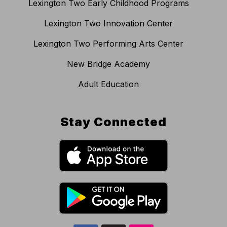
Lexington Two Early Childhood Programs
Lexington Two Innovation Center
Lexington Two Performing Arts Center
New Bridge Academy
Adult Education
Stay Connected