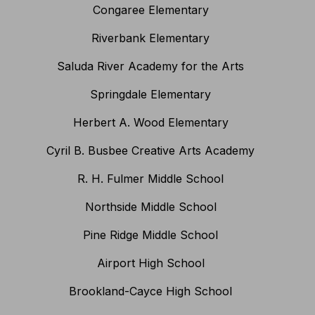
Congaree Elementary
Riverbank Elementary
Saluda River Academy for the Arts
Springdale Elementary
Herbert A. Wood Elementary
Cyril B. Busbee Creative Arts Academy
R. H. Fulmer Middle School
Northside Middle School
Pine Ridge Middle School
Airport High School
Brookland-Cayce High School