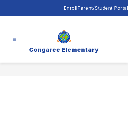
Skip
Enroll
Parent/Student Portal
to
content
Congaree Elementary