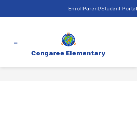
Skip
Enroll
Parent/Student Portal
to
content
Congaree Elementary