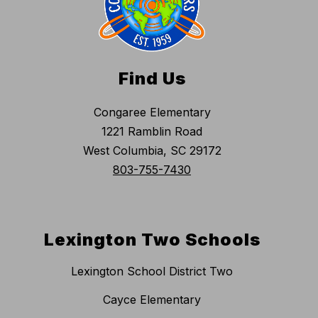
Find Us
Congaree Elementary
1221 Ramblin Road
West Columbia, SC 29172
803-755-7430
Lexington Two Schools
Lexington School District Two
Cayce Elementary