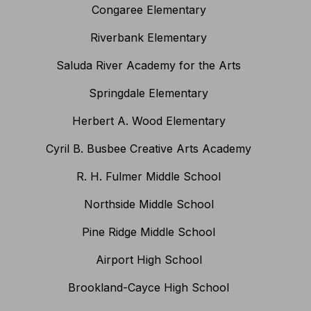
Congaree Elementary
Riverbank Elementary
Saluda River Academy for the Arts
Springdale Elementary
Herbert A. Wood Elementary
Cyril B. Busbee Creative Arts Academy
R. H. Fulmer Middle School
Northside Middle School
Pine Ridge Middle School
Airport High School
Brookland-Cayce High School