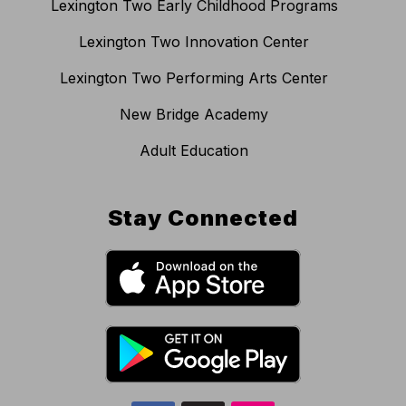
Lexington Two Early Childhood Programs
Lexington Two Innovation Center
Lexington Two Performing Arts Center
New Bridge Academy
Adult Education
Stay Connected