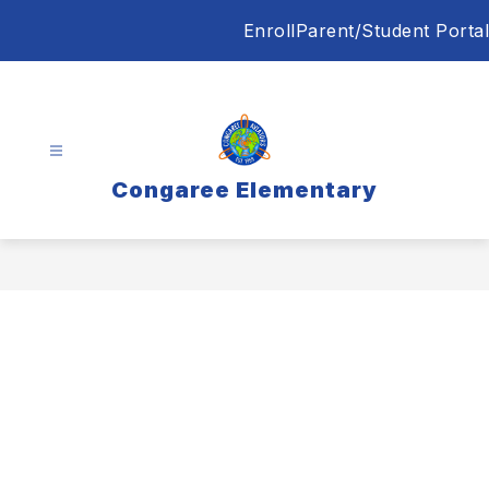
Skip
Enroll
Parent/Student Portal
to
content
Congaree Elementary