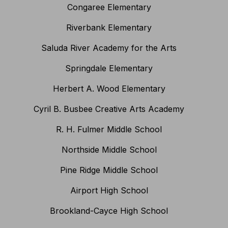
Congaree Elementary
Riverbank Elementary
Saluda River Academy for the Arts
Springdale Elementary
Herbert A. Wood Elementary
Cyril B. Busbee Creative Arts Academy
R. H. Fulmer Middle School
Northside Middle School
Pine Ridge Middle School
Airport High School
Brookland-Cayce High School