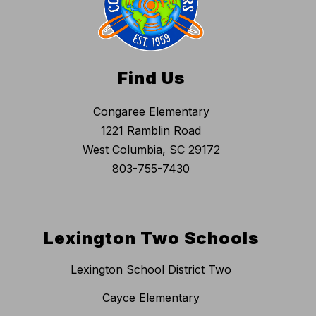
Find Us
Congaree Elementary
1221 Ramblin Road
West Columbia, SC 29172
803-755-7430
Lexington Two Schools
Lexington School District Two
Cayce Elementary