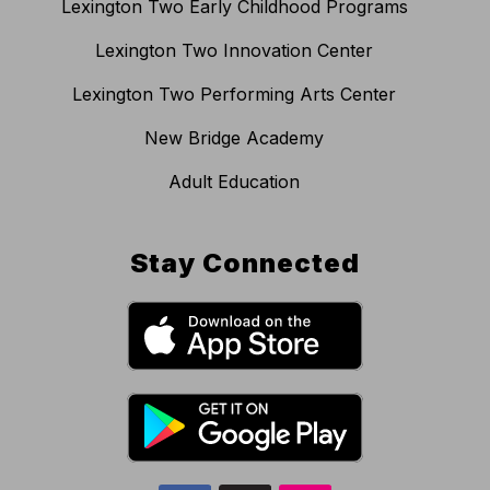
Lexington Two Early Childhood Programs
Lexington Two Innovation Center
Lexington Two Performing Arts Center
New Bridge Academy
Adult Education
Stay Connected