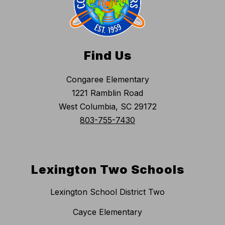
Find Us
Congaree Elementary
1221 Ramblin Road
West Columbia, SC 29172
803-755-7430
Lexington Two Schools
Lexington School District Two
Cayce Elementary