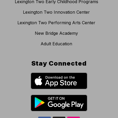
Lexington Two Early Childhood Programs
Lexington Two Innovation Center
Lexington Two Performing Arts Center
New Bridge Academy
Adult Education
Stay Connected