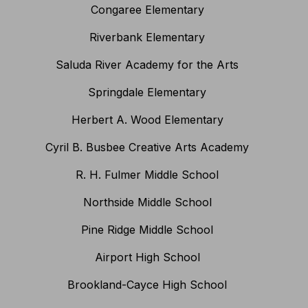
Congaree Elementary
Riverbank Elementary
Saluda River Academy for the Arts
Springdale Elementary
Herbert A. Wood Elementary
Cyril B. Busbee Creative Arts Academy
R. H. Fulmer Middle School
Northside Middle School
Pine Ridge Middle School
Airport High School
Brookland-Cayce High School